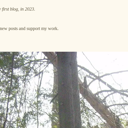
y first blog, in 2023.
e new posts and support my work.