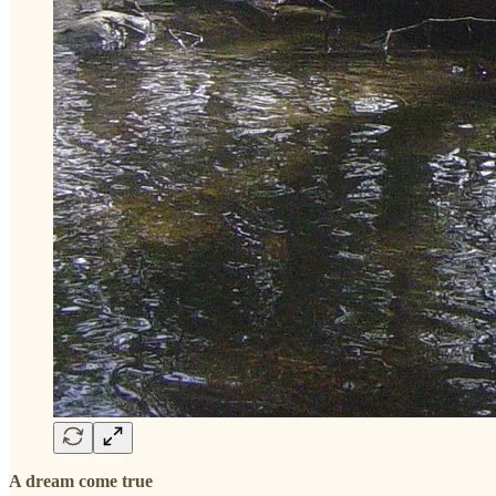
A dream come true