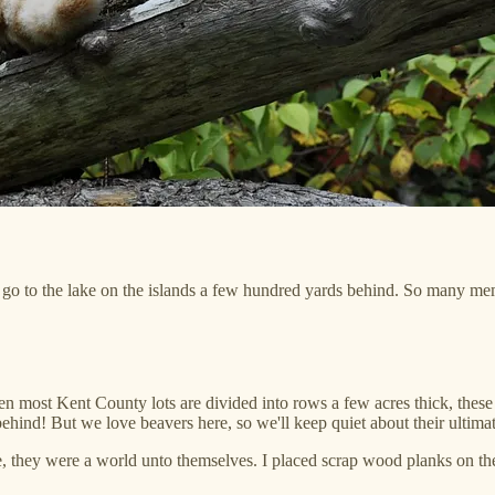
to go to the lake on the islands a few hundred yards behind. So many me
n most Kent County lots are divided into rows a few acres thick, these
hind! But we love beavers here, so we'll keep quiet about their ultimat
e, they were a world unto themselves. I placed scrap wood planks on t