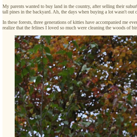
My parents wanted to buy land in the country, after selling their sub
tall pines in the backyard. Ah, the days when buying a lot wasn't out o
In these forests, three generations of kitties have accompanied me eve
realize that the felines I loved so much were cleaning the woods of bird