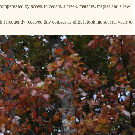
 compensated by access to cedars, a creek, marshes, maples and a few
 frequently received tiny corpses as gifts, it took me several years to