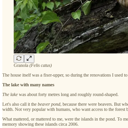
Granola
(Felis catus)
The house itself was a fixer-upper, so during the renovations I used 
The lake with many names
The lake
was about forty metres long and roughly round-shaped.
Let's also call it the
beaver pond
, because there were beavers. But whe
width. Not very popular with humans, who want access to the forest be
What mattered, or mattered to me, were the islands in the pond. To m
memory showing these islands circa 2006.