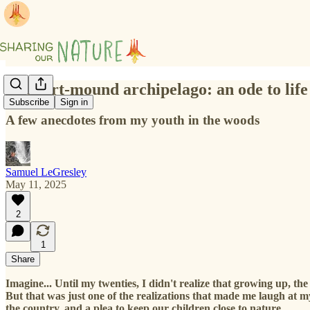
The dirt-mound archipelago: an ode to life
Subscribe
Sign in
A few anecdotes from my youth in the woods
Samuel LeGresley
May 11, 2025
2
1
Share
Imagine... Until my twenties, I didn't realize that growing up, t
But that was just one of the realizations that made me laugh at m
the country, and a plea to keep our children close to nature.