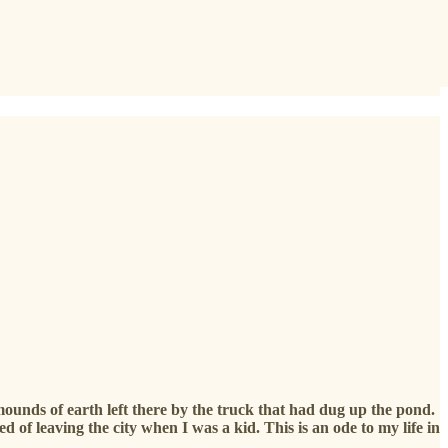
mounds of earth left there by the truck that had dug up the pond.
of leaving the city when I was a kid. This is an ode to my life in