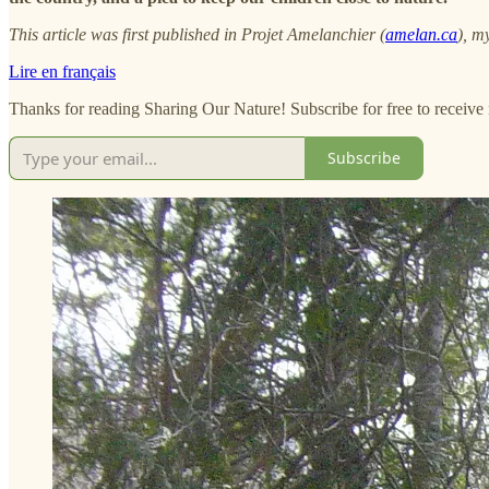
This article was first published in Projet Amelanchier (
amelan.ca
), m
Lire en français
Thanks for reading Sharing Our Nature! Subscribe for free to receiv
Subscribe