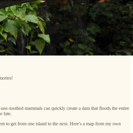
mories!
 saw-toothed mammals can quickly create a dam that floods the entire
e fate.
hem to get from one island to the next. Here's a map from my own