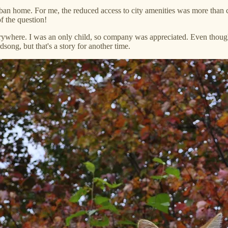
urban home. For me, the reduced access to city amenities was more than
f the question!
rywhere. I was an only child, so company was appreciated. Even though I
song, but that's a story for another time.