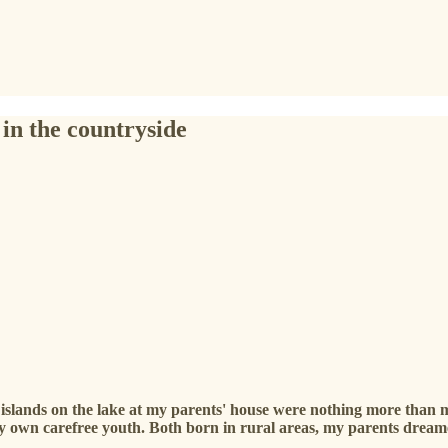
 in the countryside
he islands on the lake at my parents' house were nothing more than 
y own carefree youth. Both born in rural areas, my parents dreamed 