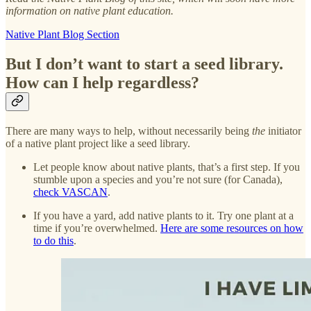
information on native plant education.
Native Plant Blog Section
But I don’t want to start a seed library.
How can I help regardless?
There are many ways to help, without necessarily being
the
initiator
of a native plant project like a seed library.
Let people know about native plants, that’s a first step. If you
stumble upon a species and you’re not sure (for Canada),
check VASCAN
.
If you have a yard, add native plants to it. Try one plant at a
time if you’re overwhelmed.
Here are some resources on how
to do this
.