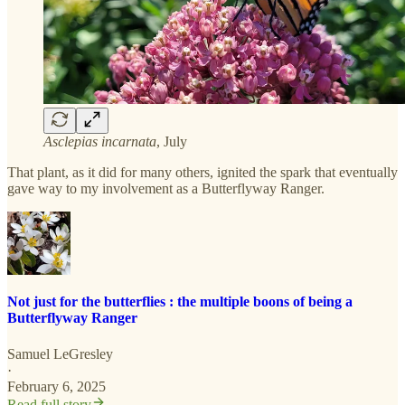
Asclepias incarnata
, July
That plant, as it did for many others, ignited the spark that eventually
gave way to my involvement as a Butterflyway Ranger.
Not just for the butterflies : the multiple boons of being a
Butterflyway Ranger
Samuel LeGresley
·
February 6, 2025
Read full story