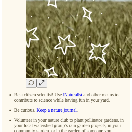
Be a citizen scientist! Use
iNaturalist
and other means to
contribute to science while having fun in your yard.
Be curious.
Keep a nature journal
.
Volunteer in your nature club to plant pollinator gardens, in
your local watershed group’s rain garden projects, in your
community garden, or in the garden of someone you