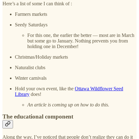
Here’s a list of some I can think of :
Farmers markets
Seedy Saturdays
For this one, the earlier the better — most are in March
but some go to January. Nothing prevents you from
holding one in December!
Christmas/Holiday markets
Naturalist clubs
Winter carnivals
Hold your own event, like the
Ottawa Wildflower Seed
Library
does!
An article is coming up on how to do this.
The educational component
Along the way, I’ve noticed that people don’t realize they can do it