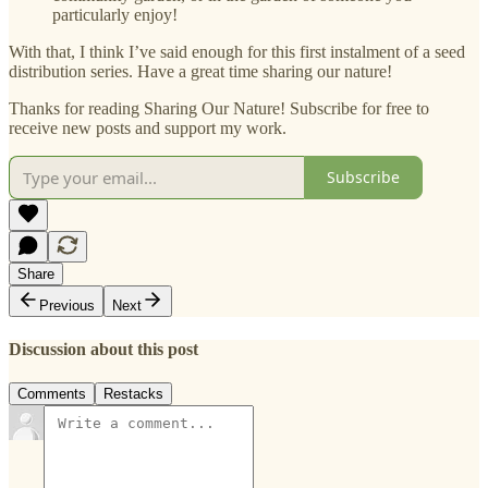
particularly enjoy!
With that, I think I’ve said enough for this first instalment of a seed
distribution series. Have a great time sharing our nature!
Thanks for reading Sharing Our Nature! Subscribe for free to
receive new posts and support my work.
Subscribe
Share
Previous
Next
Discussion about this post
Comments
Restacks