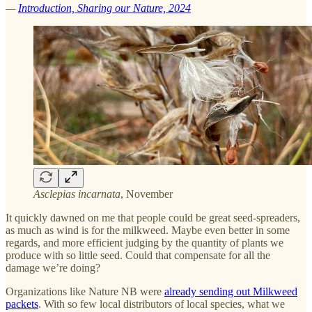
—
Introduction, Sharing our Nature, 2024
Asclepias incarnata
, November
It quickly dawned on me that people could be great seed-spreaders,
as much as wind is for the milkweed. Maybe even better in some
regards, and more efficient judging by the quantity of plants we
produce with so little seed. Could that compensate for all the
damage we’re doing?
Organizations like Nature NB were
already sending out Milkweed
packets
. With so few local distributors of local species, what we