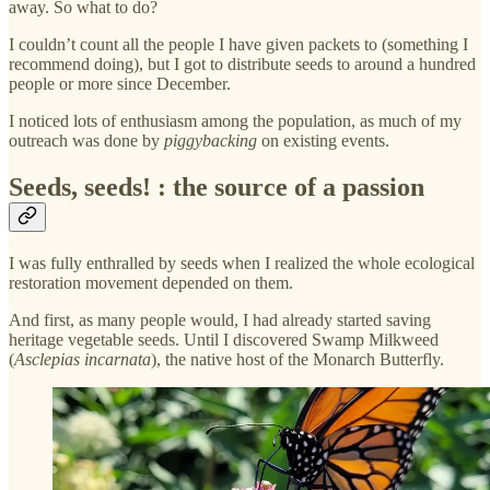
away. So what to do?
I couldn’t count all the people I have given packets to (something I
recommend doing), but I got to distribute seeds to around a hundred
people or more since December.
I noticed lots of enthusiasm among the population, as much of my
outreach was done by
piggybacking
on existing events.
Seeds, seeds! : the source of a passion
I was fully enthralled by seeds when I realized the whole ecological
restoration movement depended on them.
And first, as many people would, I had already started saving
heritage vegetable seeds. Until I discovered Swamp Milkweed
(
Asclepias incarnata
), the native host of the Monarch Butterfly.