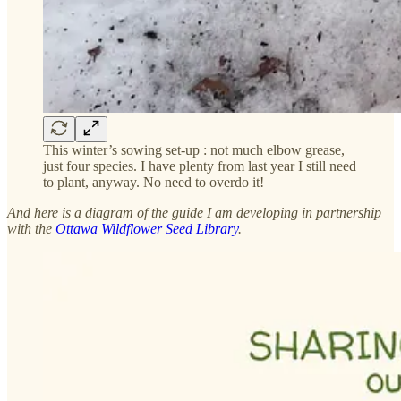
This winter’s sowing set-up : not much elbow grease,
just four species. I have plenty from last year I still need
to plant, anyway. No need to overdo it!
And here is a diagram of the guide I am developing in partnership
with the
Ottawa Wildflower Seed Library
.