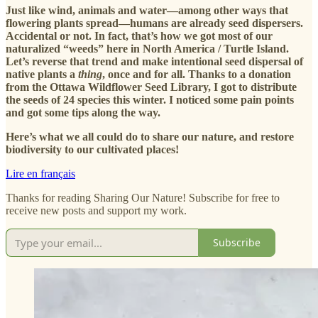
Just like wind, animals and water—among other ways that
flowering plants spread—humans are already seed dispersers.
Accidental or not. In fact, that’s how we got most of our
naturalized “weeds” here in North America / Turtle Island.
Let’s reverse that trend and make intentional seed dispersal of
native plants a
thing
, once and for all.
Thanks to a donation
from the Ottawa Wildflower Seed Library, I got to distribute
the seeds of 24 species this winter. I noticed some pain points
and got some tips along the way.
Here’s what we all could do to share our nature, and restore
biodiversity to our cultivated places!
Lire en français
Thanks for reading Sharing Our Nature! Subscribe for free to
receive new posts and support my work.
Subscribe