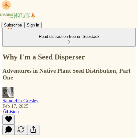
Subscribe
Sign in
Read distraction-free on Substack
Why I'm a Seed Disperser
Adventures in Native Plant Seed Distribution, Part
One
Samuel LeGresley
Feb 17, 2025
Listen