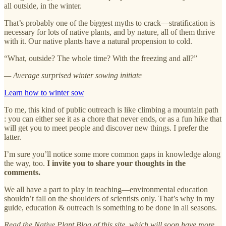
all outside, in the winter.
That’s probably one of the biggest myths to crack—stratification is
necessary for lots of native plants, and by nature, all of them thrive
with it. Our native plants have a natural propension to cold.
“What, outside? The whole time? With the freezing and all?”
— Average surprised winter sowing initiate
Learn how to winter sow
To me, this kind of public outreach is like climbing a mountain path
: you can either see it as a chore that never ends, or as a fun hike that
will get you to meet people and discover new things. I prefer the
latter.
I’m sure you’ll notice some more common gaps in knowledge along
the way, too.
I invite you to share your thoughts in the
comments.
We all have a part to play in teaching—environmental education
shouldn’t fall on the shoulders of scientists only. That’s why in my
guide, education & outreach is something to be done in all seasons.
Read the Native Plant Blog of this site, which will soon have more