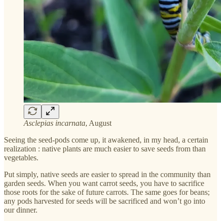
Asclepias incarnata
, August
Seeing the seed-pods come up, it awakened, in my head, a certain
realization : native plants are much easier to save seeds from than
vegetables.
Put simply, native seeds are easier to spread in the community than
garden seeds. When you want carrot seeds, you have to sacrifice
those roots for the sake of future carrots. The same goes for beans;
any pods harvested for seeds will be sacrificed and won’t go into
our dinner.