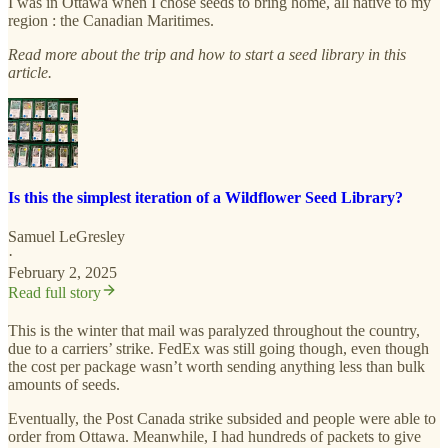
I was in Ottawa when I chose seeds to bring home, all native to my
region : the Canadian Maritimes.
Read more about the trip and how to start a seed library in this
article.
Is this the simplest iteration of a Wildflower Seed Library?
Samuel LeGresley
·
February 2, 2025
Read full story
This is the winter that mail was paralyzed throughout the country,
due to a carriers’ strike. FedEx was still going though, even though
the cost per package wasn’t worth sending anything less than bulk
amounts of seeds.
Eventually, the Post Canada strike subsided and people were able to
order from Ottawa. Meanwhile, I had hundreds of packets to give