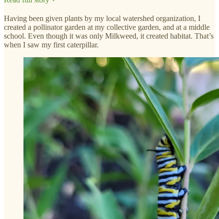
Having been given plants by my local watershed organization, I
created a pollinator garden at my collective garden, and at a middle
school. Even though it was only Milkweed, it created habitat. That’s
when I saw my first caterpillar.