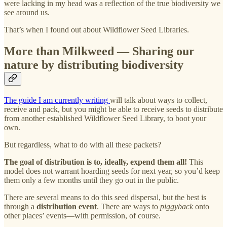
were lacking in my head was a reflection of the true biodiversity we
see around us.
That’s when I found out about Wildflower Seed Libraries.
More than Milkweed — Sharing our
nature by distributing biodiversity
The guide I am currently writing
will talk about ways to collect,
receive and pack, but you might be able to receive seeds to distribute
from another established Wildflower Seed Library, to boot your
own.
But regardless, what to do with all these packets?
The goal of distribution is to, ideally, expend them all!
This
model does not warrant hoarding seeds for next year, so you’d keep
them only a few months until they go out in the public.
There are several means to do this seed dispersal, but the best is
through a
distribution event
. There are ways to
piggyback
onto
other places’ events—with permission, of course.